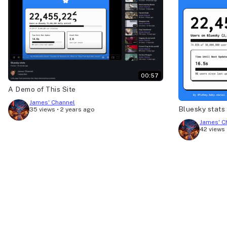
00:57
A Demo of This Site
James' Channel
Bluesky stats
35 views
•
2 years ago
James' C
42 views