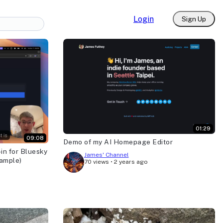
Login
Sign Up
01:29
09:08
Demo of my AI Homepage Editor
in for Bluesky
James' Channel
xample)
70 views
•
2 years ago