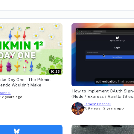
10:25
ake Day One – The Pikmin
tendo Wouldn't Make
How to Implement OAuth Sign-
hannel
(Node / Express / Vanilla JS e
•
2 years ago
James' Channel
189 views
•
2 years ago