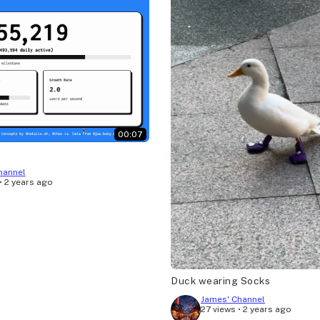
00:07
hannel
•
2 years ago
Duck wearing Socks
James' Channel
27 views
•
2 years ago