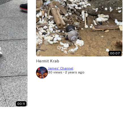
00:07
Hermit Krab
James' Channel
30 views
•
2 years ago
00:11