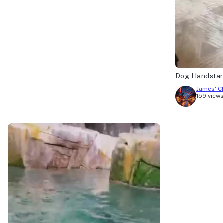
Dog Handsta
James' C
159 view