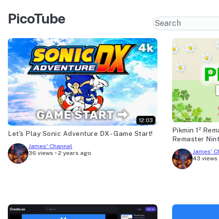
PicoTube
12:03
Pikmin 1² Rem
Let's Play Sonic Adventure DX - Game Start!
Remaster Nin
James' Channel
James' C
36 views
•
2 years ago
43 views