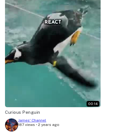
00:14
Curious Penguin
James' Channel
187 views
•
2 years ago