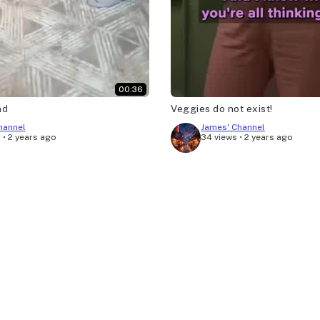
00:36
nd
Veggies do not exist!
hannel
James' Channel
s
•
2 years ago
34 views
•
2 years ago