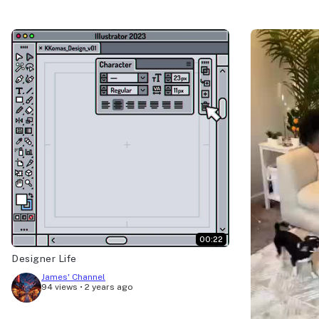
00:22
Designer Life
James' Channel
94 views
•
2 years ago