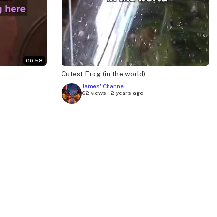
00:58
Cutest Frog (in the world)
James' Channel
62 views
•
2 years ago